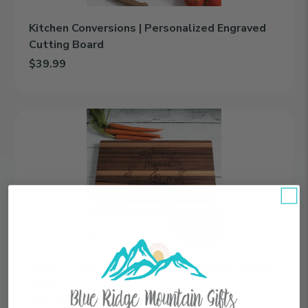
Kitchen Conversions | Personalized Engraved
Cutting Board
$39.99
Add Kitchen Conversions | Personalized Engraved Cutting Board
Roses
Bloom
|
Personalized
Engraved
Cutting
Board
Roses Bloom | Personalized Engraved Cutting
Board
$39.99