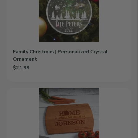
Personalized
Crystal
Ornament
Family Christmas | Personalized Crystal
Ornament
$21.99
Add Family Christmas | Personalized Crystal Ornament to cart
Compliments
|
Personalized
Engraved
Cutting
Board