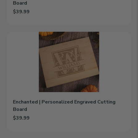
Board
$39.99
Add Irish Blessing | Personalized Engraved Cutting Board to car
Enchanted
|
Personalized
Engraved
Cutting
Board
Enchanted | Personalized Engraved Cutting
Board
$39.99
Add Enchanted | Personalized Engraved Cutting Board to cart