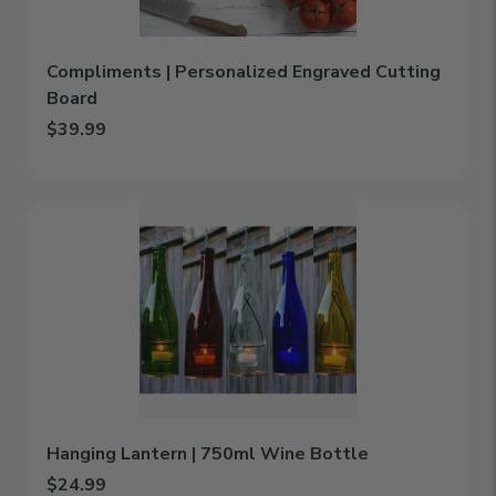
Compliments | Personalized Engraved Cutting
Board
$39.99
Add Compliments | Personalized Engraved Cutting Board to car
Hanging
Lantern
|
750ml
Wine
Bottle
Hanging Lantern | 750ml Wine Bottle
$24.99