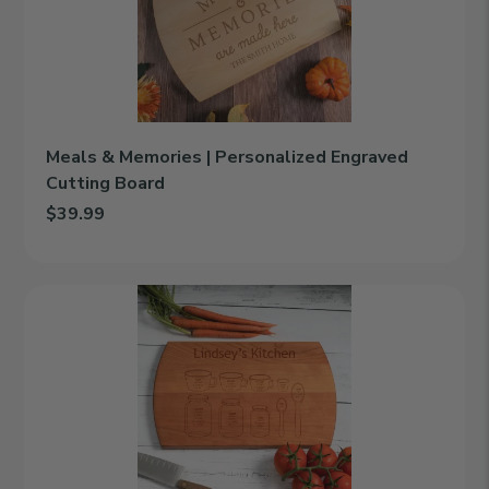
Personalized
Engraved
Cutting
Board
Meals & Memories | Personalized Engraved
Cutting Board
$39.99
Add Meals & Memories | Personalized Engraved Cutting Board t
Kitchen
Conversions
|
Personalized
Engraved
Cutting
Board