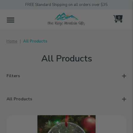
FREE Standard Shipping on all orders over $35
0
MENU
Home
All Products
All Products
Filters
All Products
Family
Christmas
|