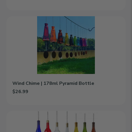
Add Hanging Lantern | 750ml Wine Bottle to cart
Wind
Chime
|
178ml
Pyramid
Bottle
Wind Chime | 178ml Pyramid Bottle
$26.99
Add Wind Chime | 178ml Pyramid Bottle to cart
Wind
Chime
|
750ml