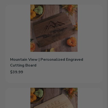
Mountain
View
|
Personalized
Engraved
Cutting
Board
Mountain View | Personalized Engraved
Cutting Board
$39.99
Add Mountain View | Personalized Engraved Cutting Board to c
Meals
&
Memories
|