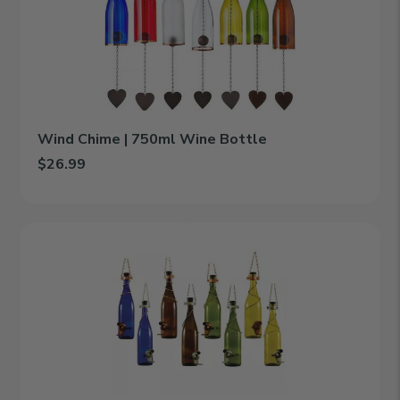
Wine
Bottle
Wind Chime | 750ml Wine Bottle
$26.99
Add Wind Chime | 750ml Wine Bottle to cart
Bird
Feeder
|
750ml
Wine
Bottle