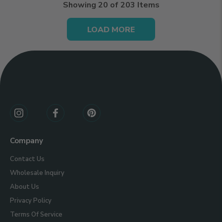
Showing
20
of 203 Items
LOAD MORE
Connect
With
Us
Company
Contact Us
Wholesale Inquiry
About Us
Privacy Policy
Terms Of Service