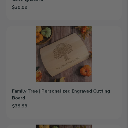
$39.99
Add Joy To The World | Personalized Engraved Cutting Board to
Family
Tree
|
Personalized
Engraved
Cutting
Board
Family Tree | Personalized Engraved Cutting
Board
$39.99
Add Family Tree | Personalized Engraved Cutting Board to cart
Wreath