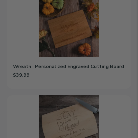
|
Personalized
Engraved
Cutting
Board
Wreath | Personalized Engraved Cutting Board
$39.99
Add Wreath | Personalized Engraved Cutting Board to cart
Eat
Drink
And
Be
Married
|
Personalized