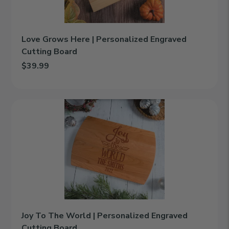
Love Grows Here | Personalized Engraved
Cutting Board
$39.99
Add Love Grows Here | Personalized Engraved Cutting Board to
Joy
To
The
World
|
Personalized
Engraved
Cutting
Board
Joy To The World | Personalized Engraved
Cutting Board