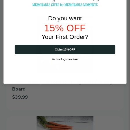
Add Roses Bloom | Personalized Engraved Cutting Board to car
Do you want
Gone
Fishin'
15% OFF
|
Personalized
Your First Order?
Engraved
Cutting
Claim 15% OFF
Board
No thanks, close form
Gone Fishin' | Personalized Engraved Cutting
Board
$39.99
Add Gone Fishin' | Personalized Engraved Cutting Board to cart
Mom's
Kitchen