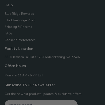
Help
Blue Ridge Rewards
The Blue Ridge Post
Shipping & Returns
FAQs
Consent Preferences
Facility Location
Blue
8530 Jamison Ln Suite 125
Fredericksburg, VA 22407
Ridge
Mountain
Office Hours
Gifts
Mon - Fri 11 AM - 5 PM EST
Subscribe To Our Newsletter
Get the newest product updates & exclusive offers
Email
Join Our Newsletter
SIGN