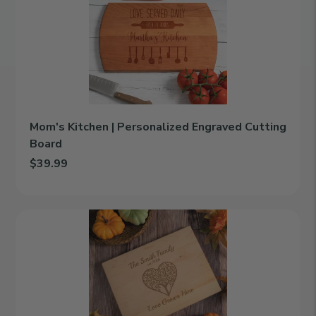
|
Personalized
Engraved
Cutting
Board
Mom's Kitchen | Personalized Engraved Cutting
Board
$39.99
Add Mom's Kitchen | Personalized Engraved Cutting Board to ca
Love
Grows
Here
|
Personalized
Engraved
Cutting
Board