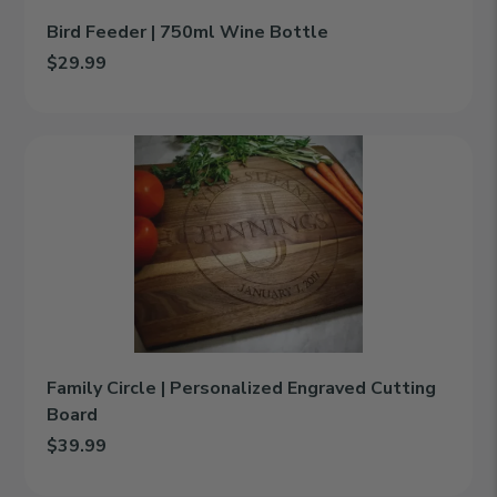
Bird Feeder | 750ml Wine Bottle
$29.99
Add Bird Feeder | 750ml Wine Bottle to cart
Family
Circle
|
Personalized
Engraved
Cutting
Board
Family Circle | Personalized Engraved Cutting
Board
$39.99
Add Family Circle | Personalized Engraved Cutting Board to cart