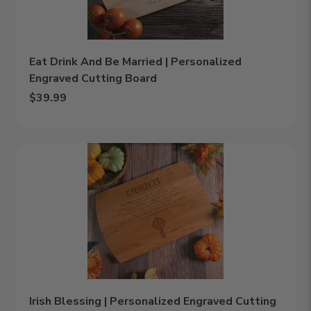
Engraved
Cutting
Board
Eat Drink And Be Married | Personalized
Engraved Cutting Board
$39.99
Add Eat Drink And Be Married | Personalized Engraved Cutting 
Irish
Blessing
|
Personalized
Engraved
Cutting
Board
Irish Blessing | Personalized Engraved Cutting