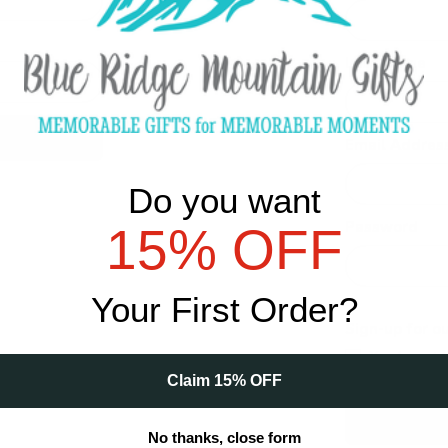
Last Name
Show
Email Addres
Do you want
Password
15% OFF
Your First Order?
Sign-up for o
Yes, I want 
now!), and recei
Claim 15% OFF
No thanks, close form