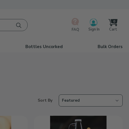
0
Cart
Sign In
FAQ
Bottles Uncorked
Bulk Orders
Number of Products to Show
Sort Products By
Sort By
Dad
Est