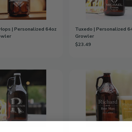
Hops | Personalized 64oz
Tuxedo | Personalized 6
owler
Growler
$23.49
& Hops | Personalized 64oz Glass Growler to cart
Add Tuxedo | Personalized 64
Formal
|
Personalized
64oz
Glass
Growler