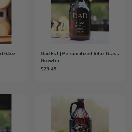
|
Personalized
64oz
Glass
Growler
ed 64oz
Dad Est | Personalized 64oz Glass
Growler
$23.49
d 64oz Glass Growler to cart
Add Dad Est | Personalized 64oz Glass Growler t
Craft
Brew
|
Personalized
64oz
Glass
Growler