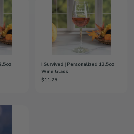
Survived
|
Personalized
12.5oz
Wine
Glass
2.5oz
I Survived | Personalized 12.5oz
Wine Glass
$11.75
.5oz Wine Glass to cart
Add I Survived | Personalized 12.5oz Wine Glass 