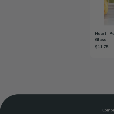
Glass
Heart | P
Glass
$11.75
Add Heart |
Comp