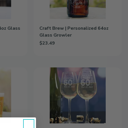
4oz Glass
Craft Brew | Personalized 64oz
Glass Growler
$23.49
oz Glass Growler to cart
Add Craft Brew | Personalized 64oz Glass Growl
Milestones
|
Personalized
12.5oz
Wine
Glass