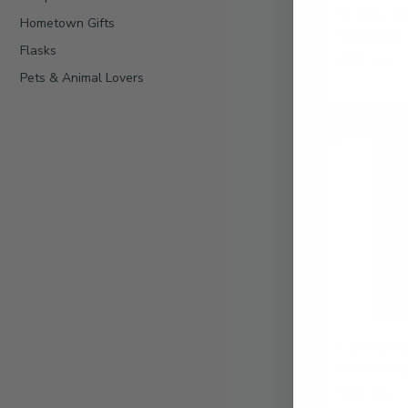
Classic |
Hometown Gifts
Growler
Flasks
$23.49
Pets & Animal Lovers
Add Classic
Family
Ties
|
Personalized
12.5oz
Wine
Glass
Family Ti
Wine Gla
$11.75