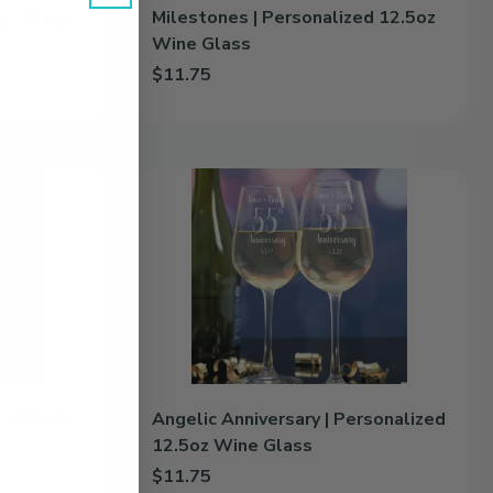
4oz Glass
Milestones | Personalized 12.5oz
Wine Glass
$11.75
z Glass Growler to cart
Add Milestones | Personalized 12.5oz Wine Glass
Angelic
Anniversary
|
Personalized
12.5oz
Wine
Glass
sonalized
Angelic Anniversary | Personalized
12.5oz Wine Glass
$11.75