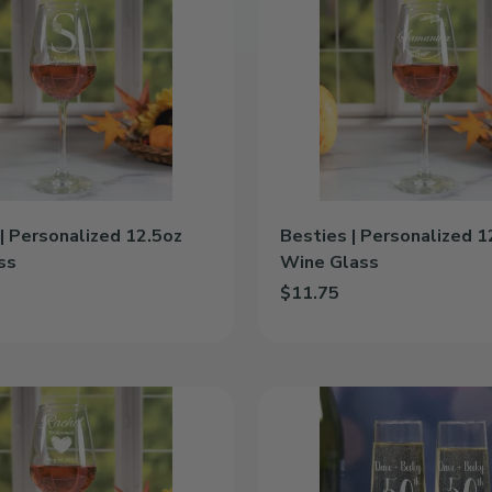
|
Personalized
12.5oz
Wine
Glass
| Personalized 12.5oz
Besties | Personalized 1
ss
Wine Glass
$11.75
e | Personalized 12.5oz Wine Glass to cart
Add Besties | Personalized 12
Angelic
Anniversary
|
Personalized
8.5oz