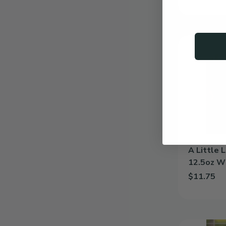
Add Family 
A
Little
Love
|
Personalized
12.5oz
Wine
Glass
A Little 
12.5oz W
$11.75
Add A Littl
Elegance