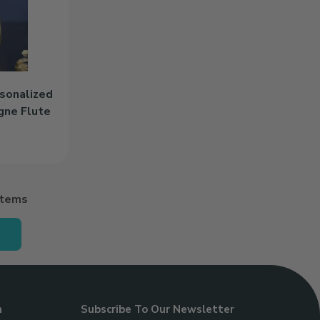
rsonalized
gne Flute
rsonalized 8.5oz Stemless Champagne Flute to cart
Items
n
Subscribe To Our Newsletter