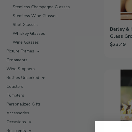
Growler
Stemless Champagne Glasses
Stemless Wine Glasses
Shot Glasses
Barley & 
Whiskey Glasses
Glass Gr
Wine Glasses
$23.49
Picture Frames
Add Barley 
Ornaments
Wine Stoppers
Classic
Bottles Uncorked
|
Personalized
Coasters
64oz
Tumblers
Glass
Growler
Personalized Gifts
Accessories
Occasions
Recipients