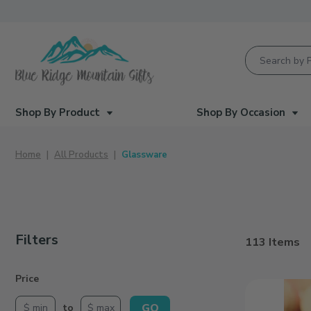
Product Searc
Shop By Product
Shop By Occasion
Home
All Products
Glassware
Filters
113 Items
Search Facets
Price
Cheers
|
GO
to