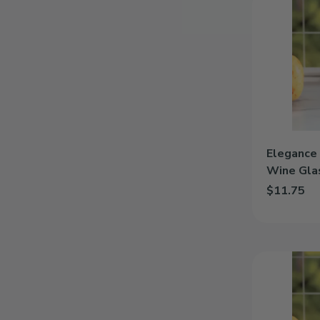
|
Personalized
12.5oz
Wine
Glass
Elegance 
Wine Gla
$11.75
Add Eleganc
Heart
|
Personalized
12.5oz
Wine