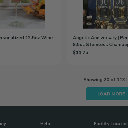
Stemless
Champagne
Flute
ersonalized 12.5oz Wine
Angelic Anniversary | Pe
8.5oz Stemless Champa
$11.75
 Personalized 12.5oz Wine Glass to cart
Add Angelic Anniversary | Pe
Showing
20
of 113 
LOAD MORE
any
Help
Facility Locatio