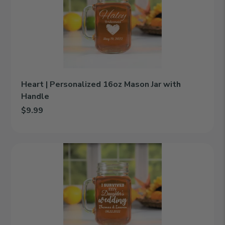
16oz
Mason
Jar
with
Handle
Heart | Personalized 16oz Mason Jar with
Handle
$9.99
Add Heart | Personalized 16oz Mason Jar with Handle to cart
I
Survived
|
Personalized
16oz
Mason
Jar
with