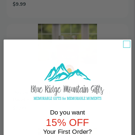
$9.99
Add Celebrate | Personalized 16oz Mason Jar with Handle to ca
Besties
|
Personalized
16oz
Mason
Jar
with
Handle
Besties | Personalized 16oz Mason Jar with
Handle
$9.99
Do you want
Add Besties | Personalized 16oz Mason Jar with Handle to cart
15% OFF
Elegance
Your First Order?