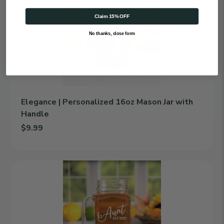
|
Personalized
Claim 15% OFF
16oz
Mason
No thanks, close form
Jar
with
Handle
Elegance | Personalized 16oz Mason Jar with
Handle
$9.99
Add Elegance | Personalized 16oz Mason Jar with Handle to car
Family
Ties
|
Personalized
16oz
Mason