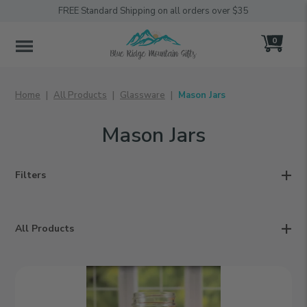
FREE Standard Shipping on all orders over $35
0
MENU
Home
All Products
Glassware
Mason Jars
Mason Jars
Filters
All Products
Heart
|
Personalized