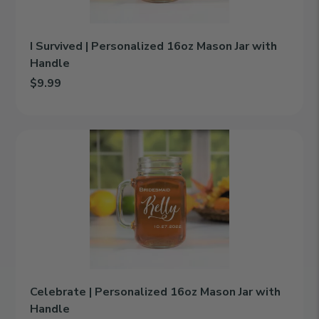
Handle
I Survived | Personalized 16oz Mason Jar with
Handle
$9.99
Add I Survived | Personalized 16oz Mason Jar with Handle to ca
Celebrate
|
Personalized
16oz
Mason
Jar
with
Handle
Celebrate | Personalized 16oz Mason Jar with
Handle