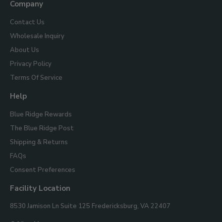
Company
Contact Us
Wholesale Inquiry
About Us
Privacy Policy
Terms Of Service
Help
Blue Ridge Rewards
The Blue Ridge Post
Shipping & Returns
FAQs
Consent Preferences
Facility Location
Blue
8530 Jamison Ln Suite 125
Fredericksburg, VA 22407
Ridge