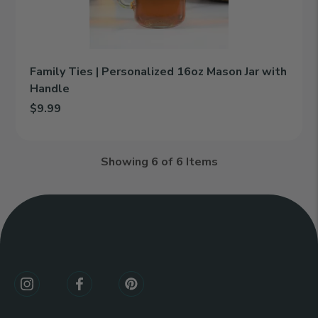
Jar
with
Handle
Family Ties | Personalized 16oz Mason Jar with
Handle
$9.99
Add Family Ties | Personalized 16oz Mason Jar with Handle to c
Showing
6
of 6 Items
Connect
With
Us