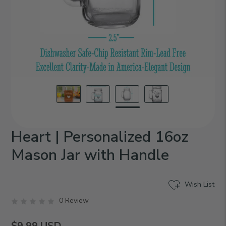
Heart | Personalized 16oz
Mason Jar with Handle
Wish List
0 Review
$9.99
USD