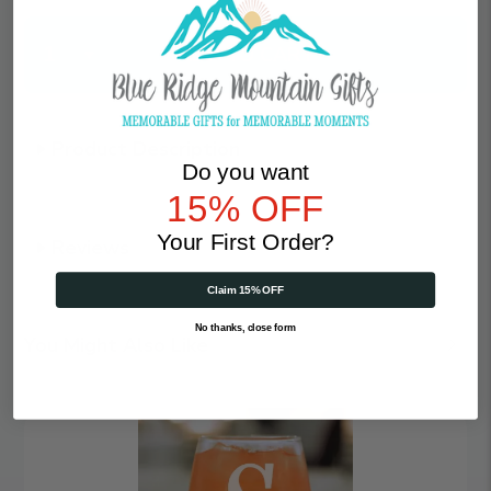
Qty
Product Description
Do you want
15% OFF
Your First Order?
Reviews
Claim 15% OFF
No thanks, close form
You Might Also Like
Magical
Monogram
|
Personalized