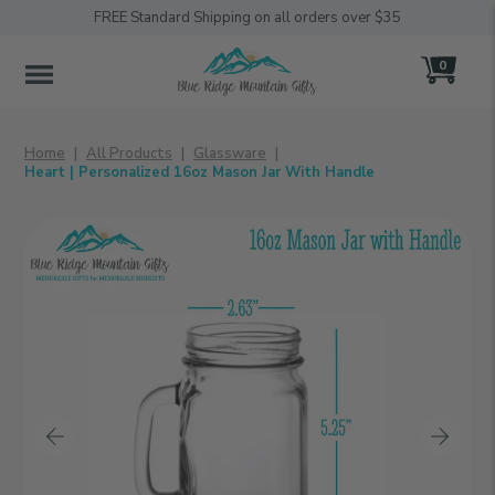
FREE Standard Shipping on all orders over $35
0
MENU
Home
All Products
Glassware
Heart | Personalized 16oz Mason Jar With Handle