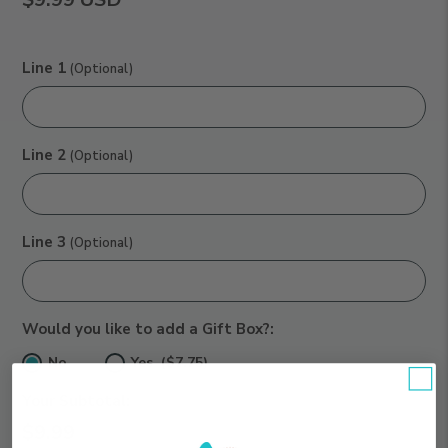
Line 1
(Optional)
Line 2
(Optional)
Line 3
(Optional)
Would you like to add a Gift Box?:
No
Yes ($7.75)
Your Subtotal:
$9.99