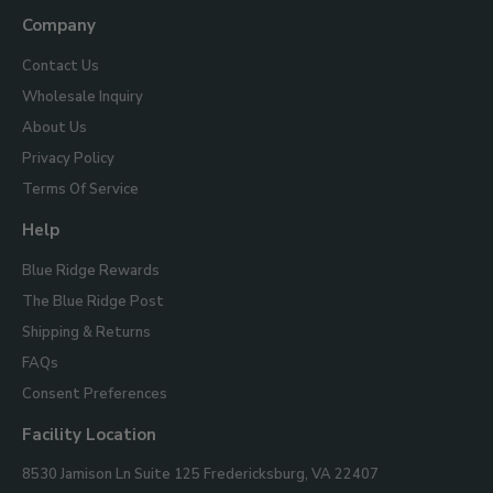
Us
Company
Contact Us
Wholesale Inquiry
About Us
Privacy Policy
Terms Of Service
Help
Blue Ridge Rewards
The Blue Ridge Post
Shipping & Returns
FAQs
Consent Preferences
Facility Location
Blue
8530 Jamison Ln Suite 125
Fredericksburg, VA 22407
Ridge