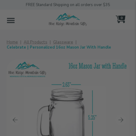
FREE Standard Shipping on all orders over $35
0
MENU
Home
All Products
Glassware
Celebrate | Personalized 16oz Mason Jar With Handle