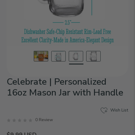
Celebrate | Personalized
16oz Mason Jar with Handle
Wish List
0 Review
$9.99
USD