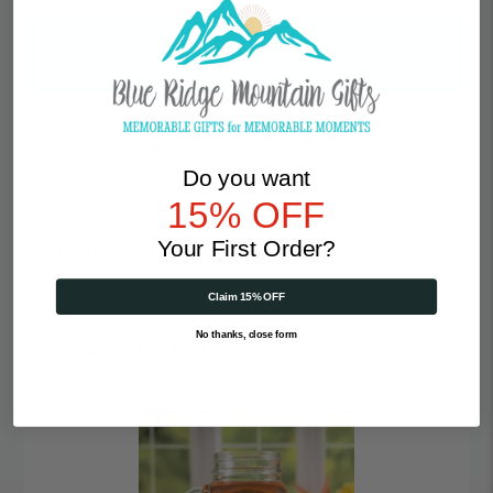
Qty
Product Description
Do you want
15% OFF
Your First Order?
Reviews
Claim 15% OFF
No thanks, close form
You Might Also Like
Heart
|
Personalized
16oz