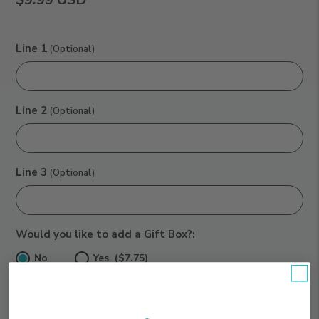
Line 1
(Optional)
Line 2
(Optional)
Line 3
(Optional)
Would you like to add a Gift Box?:
No
Yes ($7.75)
Your Subtotal:
$9.99