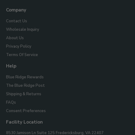
Us
Company
Contact Us
Wholesale Inquiry
About Us
Privacy Policy
Terms Of Service
Help
Blue Ridge Rewards
The Blue Ridge Post
Shipping & Returns
FAQs
Consent Preferences
Facility Location
Blue
8530 Jamison Ln Suite 125
Fredericksburg, VA 22407