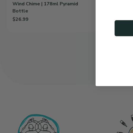
Wind Chime | 178ml Pyramid
Classic |
Bottle
Whiskey 
$26.99
$11.75
Add Wind Chime | 178ml Pyramid Bottle to cart
Add Classic