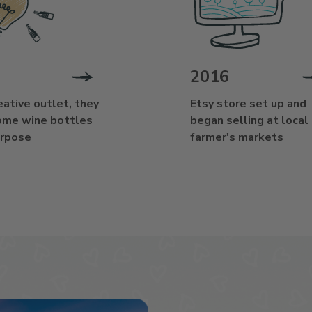
2016
eative outlet, they
Etsy store set up and
ome wine bottles
began selling at local
urpose
farmer's markets