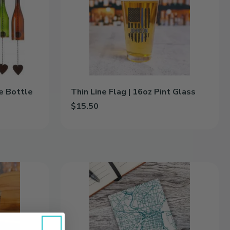
|
16oz
Pint
Glass
e Bottle
Thin Line Flag | 16oz Pint Glass
$15.50
Bottle to cart
Add Thin Line Flag | 16oz Pint Glass to cart
Color
City
Map
|
Ceramic
Coasters