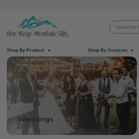
Product Searc
Shop By Product
Shop By Occasion
Weddings