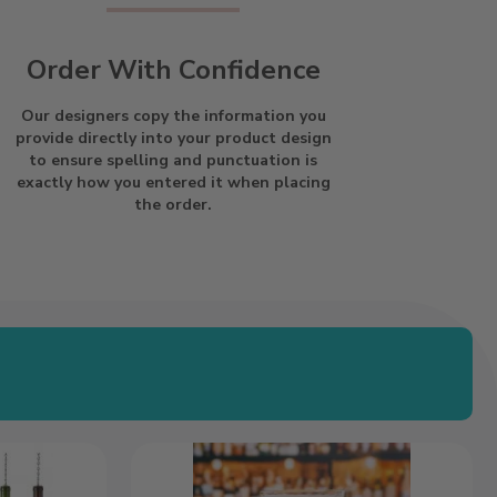
Order With Confidence
Our designers copy the information you
provide directly into your product design
to ensure spelling and punctuation is
exactly how you entered it when placing
the order.
Thin
Line
Flag