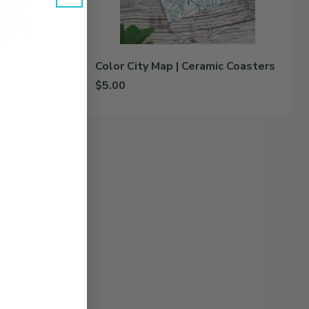
nt Glass
Color City Map | Ceramic Coasters
$5.00
 Glass to cart
Add Color City Map | Ceramic Coasters to cart