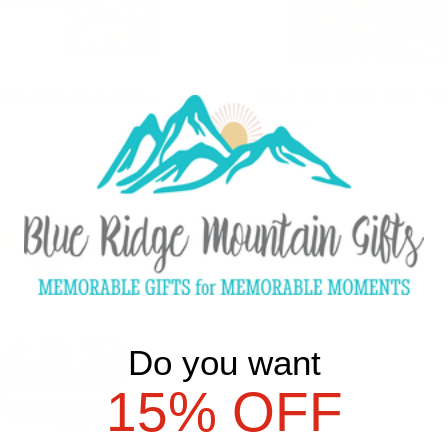
 Photograph Cutting
Color City Map | 16oz Pi
$15.50
Add Color City Map | 16oz Pint
d Photograph Cutting Board to cart
Do you want
15% OFF