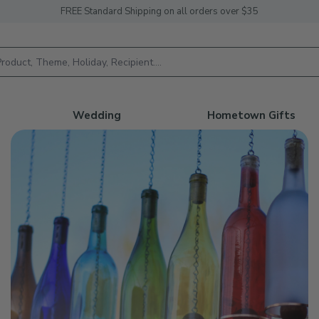
FREE Standard Shipping on all orders over $35
h
Wedding
Hometown Gifts