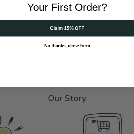
 Personalized 11oz
Your First Order?
Glass
Claim 15% OFF
 | Personalized 11oz Whiskey Glass to cart
No thanks, close form
SHOP ALL
Our Story