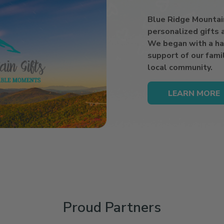
Blue Ridge Mountain 
personalized gifts
We began with a ha
support of our famil
local community.
LEARN MORE
Proud Partners