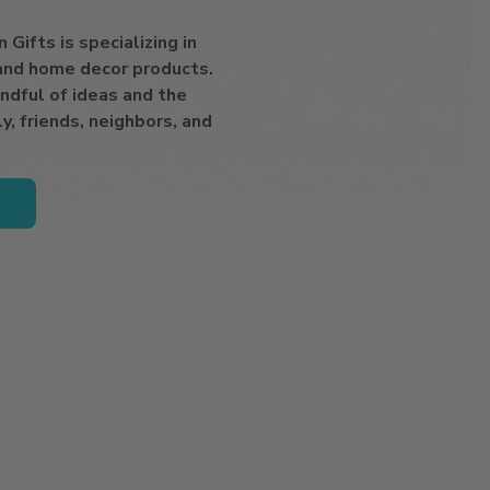
Gifts is specializing in
 and home decor products.
ndful of ideas and the
y, friends, neighbors, and