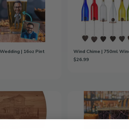
750ml
Wine
Bottle
Wedding | 16oz Pint
Wind Chime | 750ml Win
$26.99
Add Wind Chime | 750ml Wine 
d Wedding | 16oz Pint Glass to cart
Color
City
Map
|
16oz
Pint
Glass