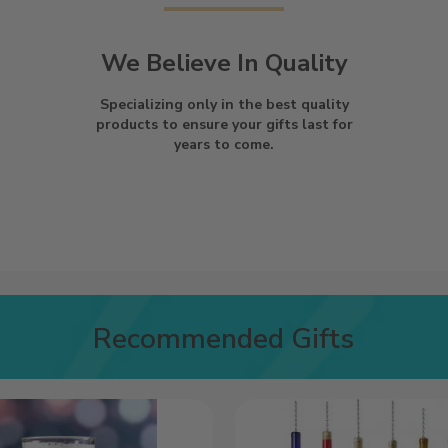
We Believe In Quality
Specializing only in the best quality
products to ensure your gifts last for
years to come.
Recommended Gifts
Wind
Chime
|