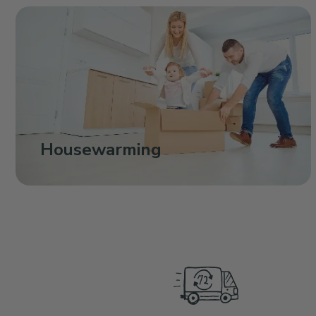
Housewarming