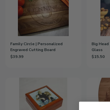
Personalized
|
Engraved
16oz
Cutting
Pint
Board
Glass
Family Circle | Personalized
Big Head 
Engraved Cutting Board
Glass
$39.99
$15.50
Add Family Circle | Personalized Engraved Cutting Board to cart
Add Big Hea
Custom
Engraved
Photo
Photograph
|
Cutting
Wooden
Board
Keepsake
Box