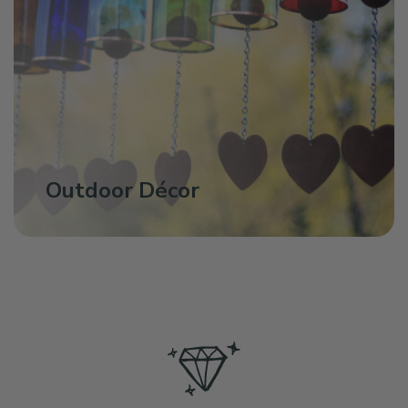
Outdoor Décor