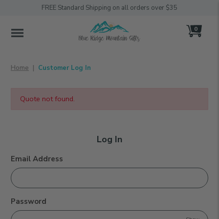
FREE Standard Shipping on all orders over $35
0
MENU
Home
Customer Log In
Quote not found.
Log
Log In
In
Customer Log In
Email Address
Password