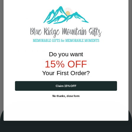
Password
Show
Sign-up for our Newsletter
Do you want
Yes, I want to get exclusive rewards, earn reward points
15% OFF
(750 now!), and receive the occasional email with special deals.
Your First Order?
Claim 15% OFF
No thanks, close form