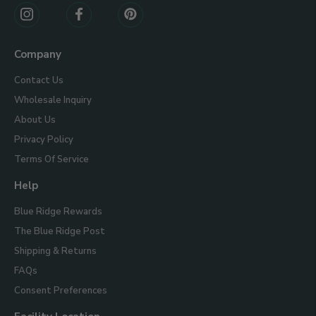
Connect
With
Us
Company
Contact Us
Wholesale Inquiry
About Us
Privacy Policy
Terms Of Service
Help
Blue Ridge Rewards
The Blue Ridge Post
Shipping & Returns
FAQs
Consent Preferences