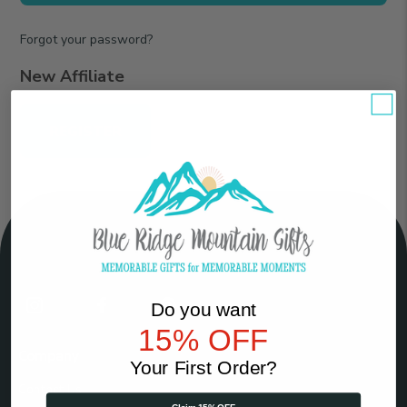
Forgot your password?
New Affiliate
REGISTER
Connect
Do you want
With
15% OFF
Us
Company
Your First Order?
Contact Us