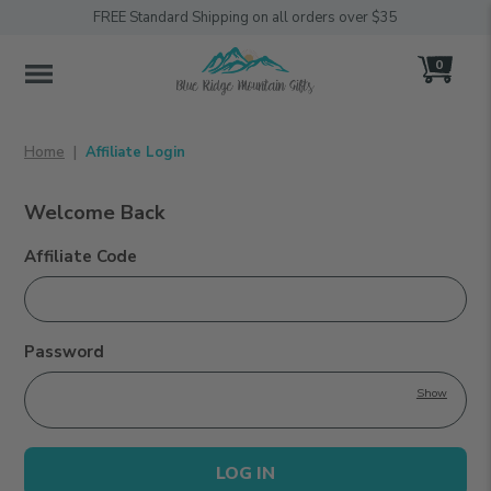
FREE Standard Shipping on all orders over $35
0
MENU
Home
Affiliate Login
Welcome Back
Affiliate Login
Affiliate Code
Password
Show