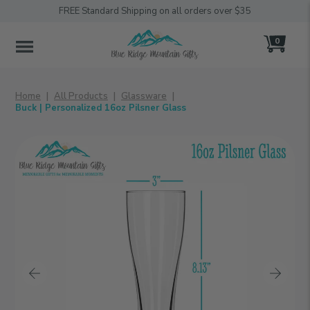
FREE Standard Shipping on all orders over $35
0
MENU
Home
All Products
Glassware
Buck | Personalized 16oz Pilsner Glass