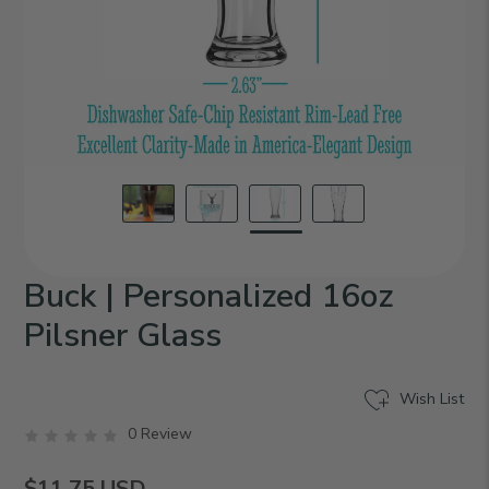
Buck | Personalized 16oz
Pilsner Glass
Wish List
0 Review
$11.75
USD