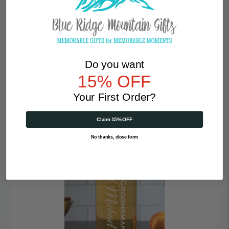
Product Description
Do you want
15% OFF
Reviews
Your First Order?
Claim 15% OFF
You Might Also Like
No thanks, close form
Vertical
|
Personalized
16oz
Beer
Can
Glass