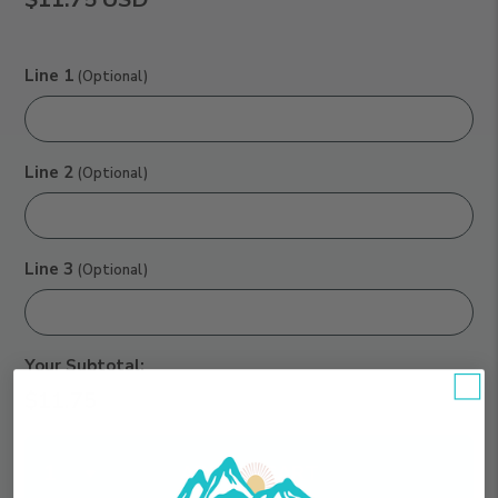
Line 1
(Optional)
Line 2
(Optional)
Line 3
(Optional)
Your Subtotal:
$11.75
Qty