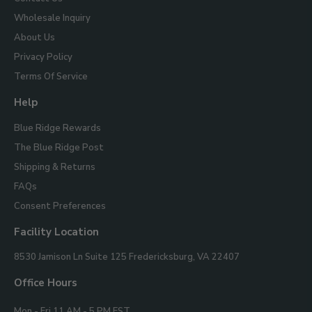
Wholesale Inquiry
About Us
Privacy Policy
Terms Of Service
Help
Blue Ridge Rewards
The Blue Ridge Post
Shipping & Returns
FAQs
Consent Preferences
Facility Location
Blue
8530 Jamison Ln Suite 125
Fredericksburg, VA 22407
Ridge
Mountain
Office Hours
Gifts
Mon - Fri 11 AM - 5 PM EST