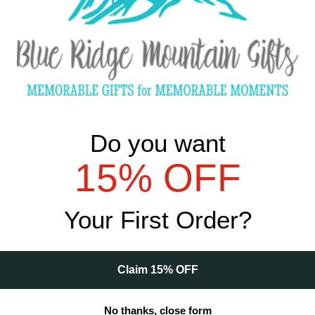
Your Subtotal:
$11.75
Qty
Do you want
15% OFF
Product Description
Your First Order?
Reviews
Claim 15% OFF
No thanks, close form