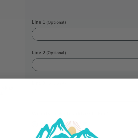
Line 1
(Optional)
Line 2
(Optional)
Line 3
(Optional)
Would you like to add a Gift Box?:
No
Yes ($7.75)