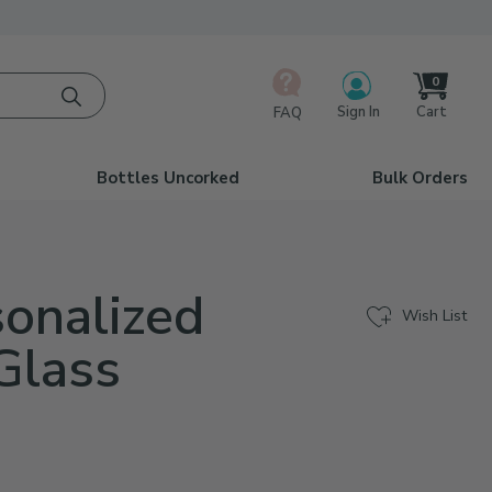
0
Cart
Sign In
FAQ
Bottles Uncorked
Bulk Orders
sonalized
Wish List
Glass