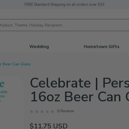
FREE Standard Shipping on all orders over $35
h
Wedding
Hometown Gifts
z Beer Can Glass
Celebrate | Per
16oz Beer Can 
0 Review
$11.75
USD