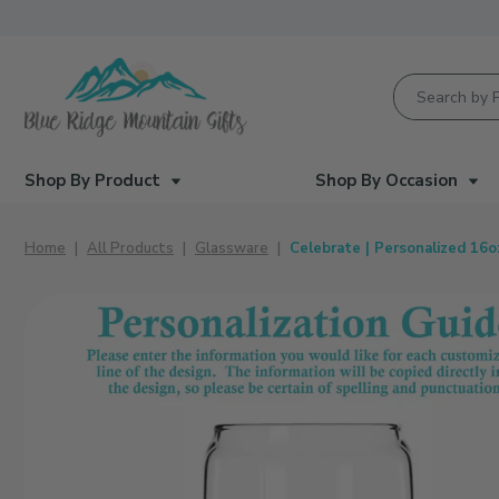
Product Searc
Shop By Product
Shop By Occasion
Home
All Products
Glassware
Celebrate | Personalized 16o