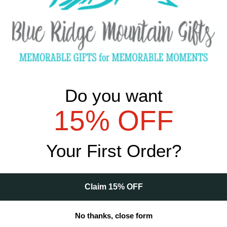
Qty
Do you want
Product Description
15% OFF
Your First Order?
Reviews (1)
Claim 15% OFF
No thanks, close form