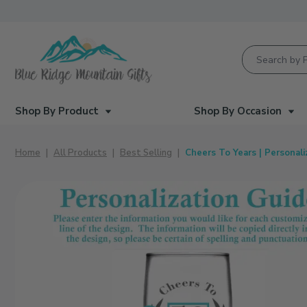
Product Searc
Shop By Product
Shop By Occasion
Home
All Products
Best Selling
Cheers To Years | Personal