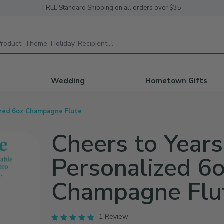
FREE Standard Shipping on all orders over $35
h
Wedding
Hometown Gifts
ized 6oz Champagne Flute
Cheers to Years
Personalized 6
Champagne Flu
1 Review