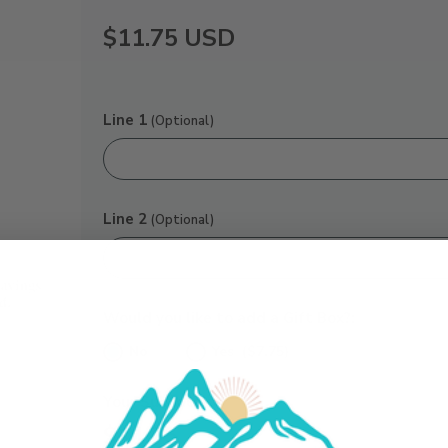
$11.75
USD
Line 1
(Optional)
Line 2
(Optional)
Would you like to add a Gift Box?:
No
Yes ($7.75)
Your Subtotal:
$11.75