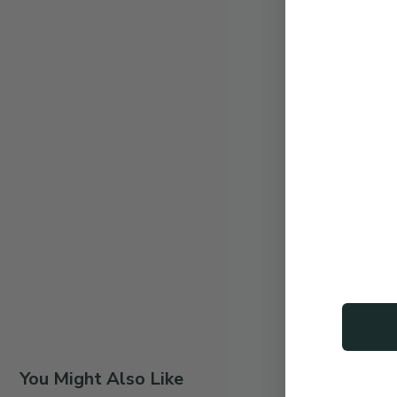
You Might Also Like