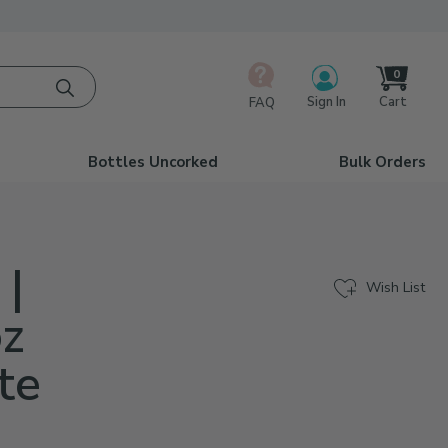
0
Cart
Sign In
FAQ
Bottles Uncorked
Bulk Orders
 |
Wish List
oz
te