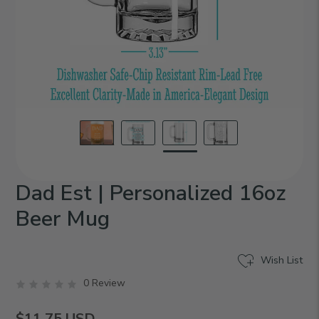
Dad Est | Personalized 16oz
Beer Mug
Wish List
0 Review
$11.75
USD