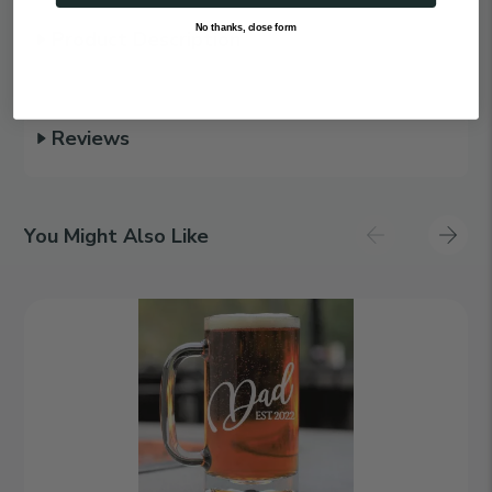
No thanks, close form
Product Description
Reviews
You Might Also Like
Family
Ties
|
Personalized
16oz
Beer
Mug