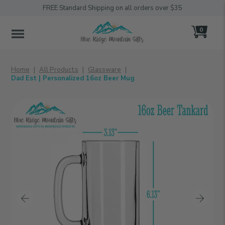
FREE Standard Shipping on all orders over $35
0
MENU
Home
All Products
Glassware
Dad Est | Personalized 16oz Beer Mug