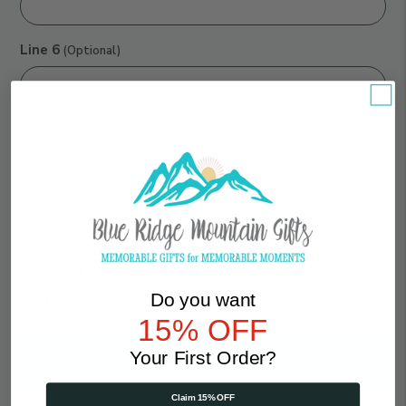
Line 6
(Optional)
Line 7
(Optional)
Would you like to add a Gift Box?:
No
Yes ($7.75)
Your Subtotal:
Do you want
$11.75
15% OFF
Qty
Your First Order?
Claim 15% OFF