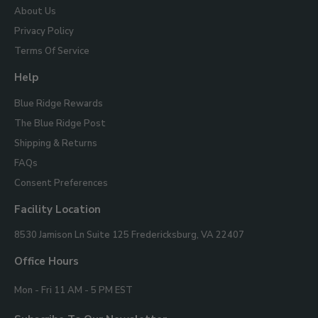
About Us
Privacy Policy
Terms Of Service
Help
Blue Ridge Rewards
The Blue Ridge Post
Shipping & Returns
FAQs
Consent Preferences
Facility Location
Blue
8530 Jamison Ln Suite 125
Fredericksburg, VA 22407
Ridge
Mountain
Office Hours
Gifts
Mon - Fri 11 AM - 5 PM EST