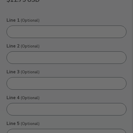
Line 1
(Optional)
Line 2
(Optional)
Line 3
(Optional)
Line 4
(Optional)
Line 5
(Optional)