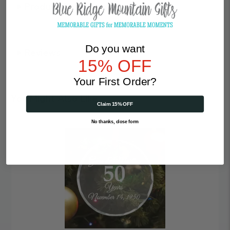
Product Description
Do you want
Reviews
15% OFF
Your First Order?
You Might Also Like
Claim 15% OFF
No thanks, close form
Anniversary
|
Personalized
Crystal
Ornament