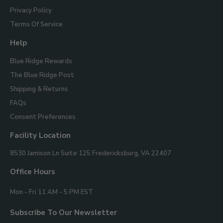
Privacy Policy
Terms Of Service
Help
Blue Ridge Rewards
The Blue Ridge Post
Shipping & Returns
FAQs
Consent Preferences
Facility Location
Blue
8530 Jamison Ln Suite 125
Fredericksburg, VA 22407
Ridge
Mountain
Office Hours
Gifts
Mon - Fri 11 AM - 5 PM EST
Subscribe To Our Newsletter