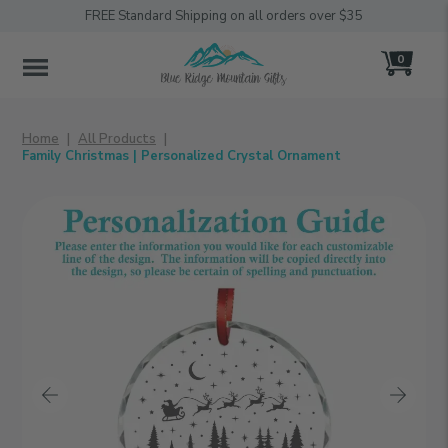
FREE Standard Shipping on all orders over $35
0
MENU
Home
All Products
Family Christmas | Personalized Crystal Ornament