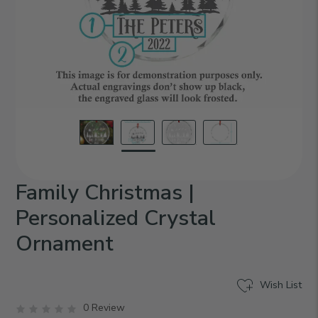
Family Christmas |
Personalized Crystal
Ornament
Wish List
0 Review