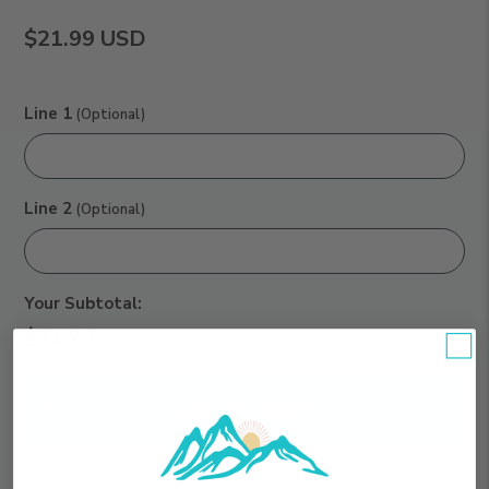
$21.99
USD
Line 1
(Optional)
Line 2
(Optional)
Your Subtotal:
$21.99
Qty