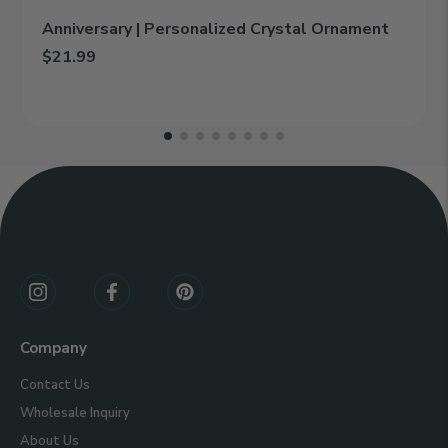
Anniversary | Personalized Crystal Ornament
$21.99
Add Anniversary | Personalized Crystal Ornament to cart
Line 1:
Line 2:
Connect
With
Us
Company
Contact Us
Wholesale Inquiry
About Us