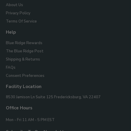
About Us
Privacy Policy
Terms Of Service
Help
Blue Ridge Rewards
The Blue Ridge Post
Shipping & Returns
FAQs
Consent Preferences
Facility Location
Blue
8530 Jamison Ln Suite 125
Fredericksburg, VA 22407
Ridge
Mountain
Office Hours
Gifts
Mon - Fri 11 AM - 5 PM EST