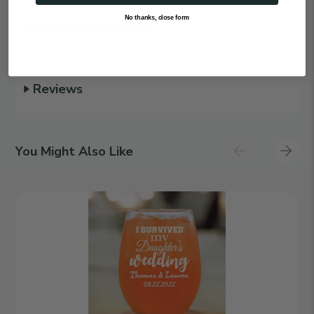
No thanks, close form
Product Description
Reviews
You Might Also Like
I
Survived
|
Personalized
15oz
Stemless
Wine
Glass