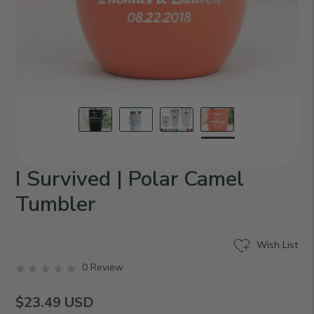
I Survived | Polar Camel
Tumbler
Wish List
0 Review
$23.49
USD