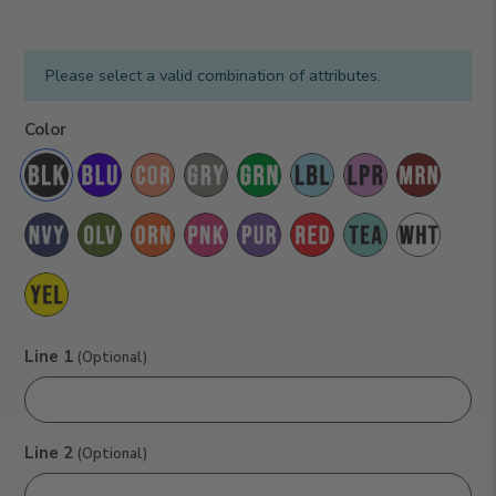
Please select a valid combination of attributes.
Black
Color
Line 1
(Optional)
Line 2
(Optional)