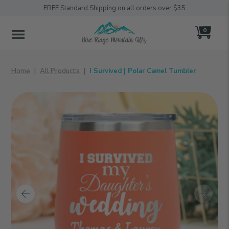
FREE Standard Shipping on all orders over $35
0
MENU
Home
All Products
I Survived | Polar Camel Tumbler