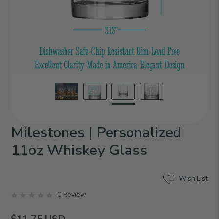
Milestones | Personalized
11oz Whiskey Glass
Wish List
0 Review
$11.75
USD