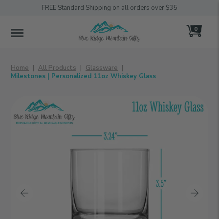
FREE Standard Shipping on all orders over $35
0
MENU
Home
All Products
Glassware
Milestones | Personalized 11oz Whiskey Glass