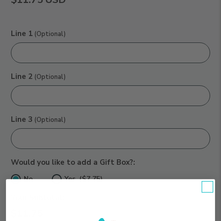
Line 1
(Optional)
Line 2
(Optional)
Line 3
(Optional)
Would you like to add a Gift Box?:
No
Yes ($7.75)
Your Subtotal:
$11.75