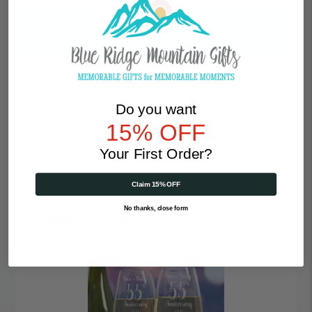
Qty
Product Description
Do you want
15% OFF
Your First Order?
Reviews
Claim 15% OFF
No thanks, close form
You Might Also Like
Angelic
Anniversary
|
Personalized