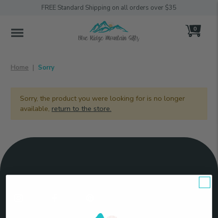
FREE Standard Shipping on all orders over $35
0
MENU
Home
Sorry
Sorry, the product you were looking for is no longer
available,
return to the store.
Connect
With